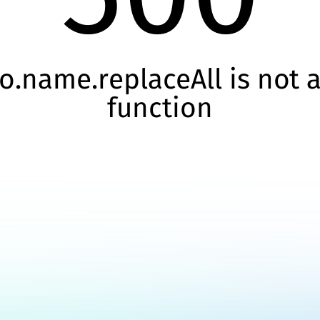
o.name.replaceAll is not 
function