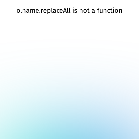
o.name.replaceAll is not a function