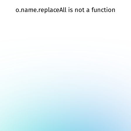
o.name.replaceAll is not a function