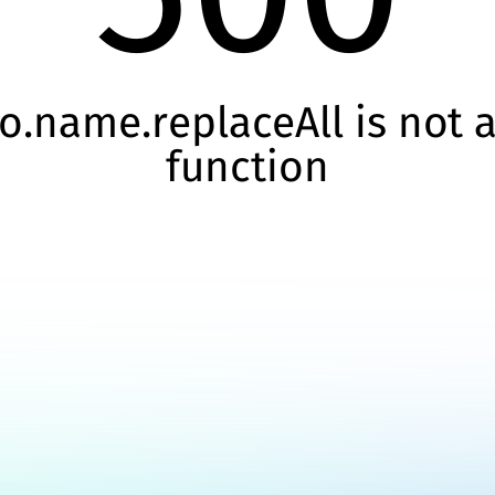
o.name.replaceAll is not 
function