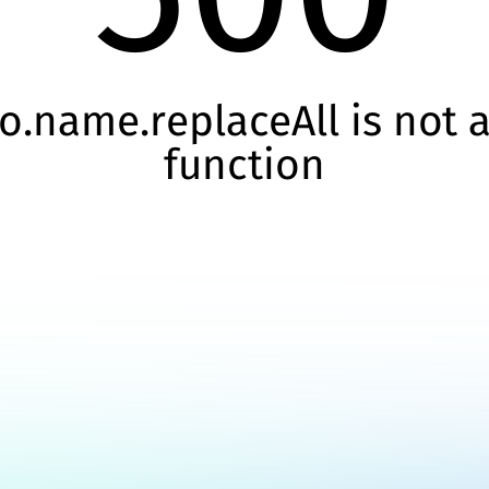
o.name.replaceAll is not 
function