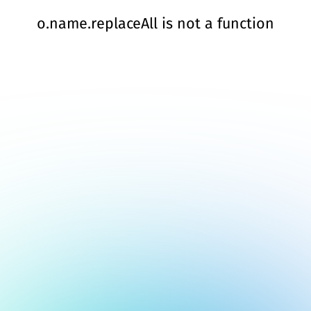
o.name.replaceAll is not a function