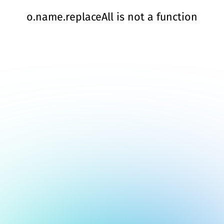
o.name.replaceAll is not a function