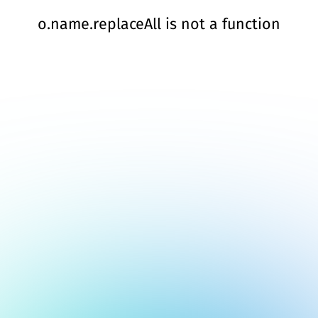
o.name.replaceAll is not a function